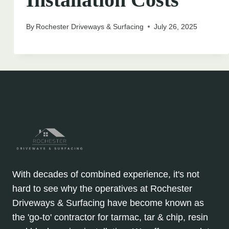
By
Rochester Driveways & Surfacing
July 26, 2025
With decades of combined experience, it's not
hard to see why the operatives at Rochester
Driveways & Surfacing have become known as
the 'go-to' contractor for tarmac, tar & chip, resin