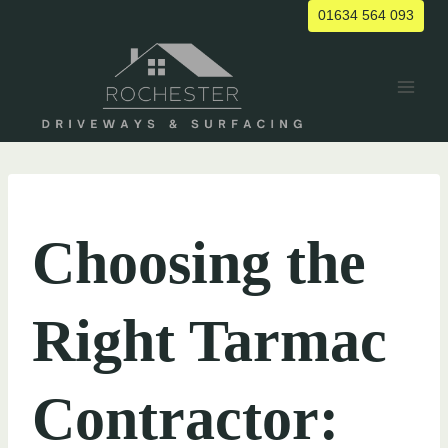
Skip
01634 564 093
to
content
UNCATEGORIZED
Choosing the
Right Tarmac
Contractor: