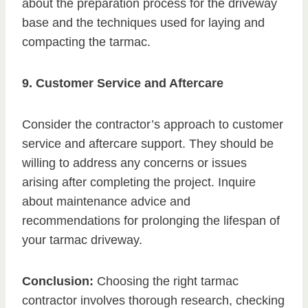
about the preparation process for the driveway
base and the techniques used for laying and
compacting the tarmac.
9. Customer Service and Aftercare
Consider the contractor’s approach to customer
service and aftercare support. They should be
willing to address any concerns or issues
arising after completing the project. Inquire
about maintenance advice and
recommendations for prolonging the lifespan of
your tarmac driveway.
Conclusion:
Choosing the right tarmac
contractor involves thorough research, checking