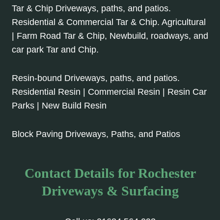
Tar & Chip Driveways, paths, and patios.
Residential & Commercial Tar & Chip. Agricultural
| Farm Road Tar & Chip, Newbuild, roadways, and
car park Tar and Chip.
Resin-bound Driveways, paths, and patios.
Residential Resin | Commercial Resin | Resin Car
Parks | New Build Resin
Block Paving Driveways, Paths, and Patios
Contact Details for Rochester
Driveways & Surfacing