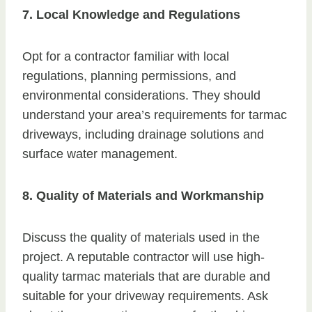
7. Local Knowledge and Regulations
Opt for a contractor familiar with local
regulations, planning permissions, and
environmental considerations. They should
understand your area’s requirements for tarmac
driveways, including drainage solutions and
surface water management.
8. Quality of Materials and Workmanship
Discuss the quality of materials used in the
project. A reputable contractor will use high-
quality tarmac materials that are durable and
suitable for your driveway requirements. Ask