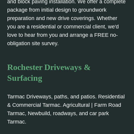
and block paving installation. We offer a complete
package from initial design to groundwork
preparation and new drive coverings. Whether
you are a residential or commercial client, we'd
love to hear from you and arrange a FREE no-
obligation site survey.
Rochester Driveways &
Surfacing
Tarmac Driveways, paths, and patios. Residential
& Commercial Tarmac. Agricultural | Farm Road
Tarmac, Newbuild, roadways, and car park
Tarmac.