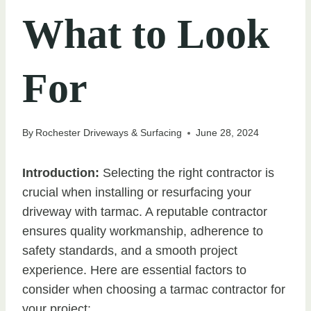
What to Look
For
By
Rochester Driveways & Surfacing
June 28, 2024
Introduction:
Selecting the right contractor is
crucial when installing or resurfacing your
driveway with tarmac. A reputable contractor
ensures quality workmanship, adherence to
safety standards, and a smooth project
experience. Here are essential factors to
consider when choosing a tarmac contractor for
your project: