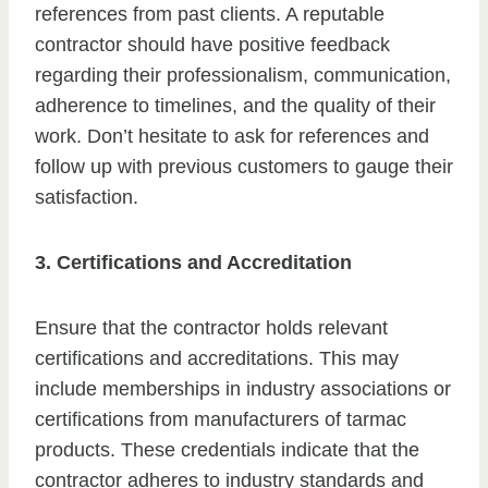
references from past clients. A reputable
contractor should have positive feedback
regarding their professionalism, communication,
adherence to timelines, and the quality of their
work. Don’t hesitate to ask for references and
follow up with previous customers to gauge their
satisfaction.
3. Certifications and Accreditation
Ensure that the contractor holds relevant
certifications and accreditations. This may
include memberships in industry associations or
certifications from manufacturers of tarmac
products. These credentials indicate that the
contractor adheres to industry standards and