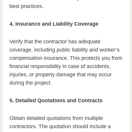
best practices.
4. Insurance and Liability Coverage
Verify that the contractor has adequate
coverage, including public liability and worker’s
compensation insurance. This protects you from
financial responsibility in case of accidents,
injuries, or property damage that may occur
during the project.
5. Detailed Quotations and Contracts
Obtain detailed quotations from multiple
contractors. The quotation should include a