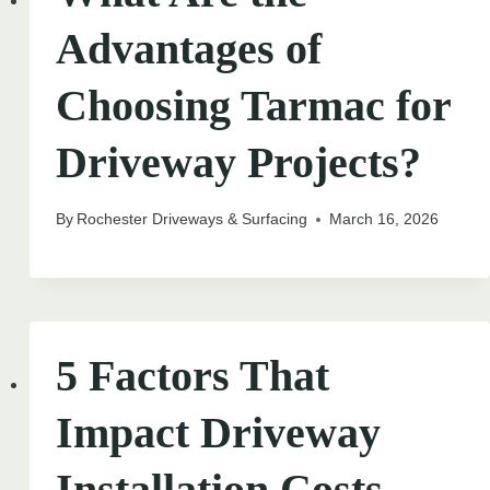
Advantages of
Choosing Tarmac for
Driveway Projects?
By
Rochester Driveways & Surfacing
March 16, 2026
5 Factors That
Impact Driveway
Installation Costs