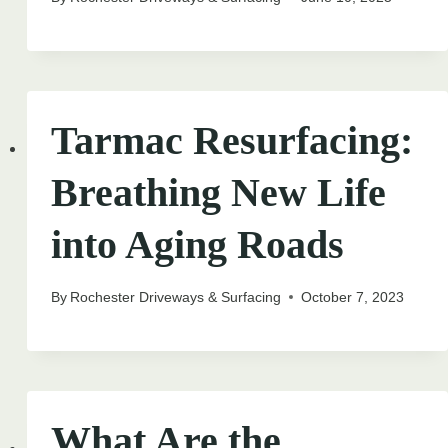
Tarmac Resurfacing:
Breathing New Life
into Aging Roads
By
Rochester Driveways & Surfacing
October 7, 2023
What Are the