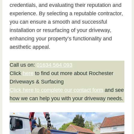
credentials, and evaluating their reputation and
experience. By selecting a reputable contractor,
you can ensure a smooth and successful
installation or resurfacing of your driveway,
enhancing your property’s functionality and
aesthetic appeal.
Call us on:
01634 564 093
Click
here
to find out more about Rochester
Driveways & Surfacing
Click here to complete our contact form
and see
how we can help you with your driveway needs.