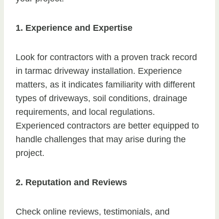
1. Experience and Expertise
Look for contractors with a proven track record
in tarmac driveway installation. Experience
matters, as it indicates familiarity with different
types of driveways, soil conditions, drainage
requirements, and local regulations.
Experienced contractors are better equipped to
handle challenges that may arise during the
project.
2. Reputation and Reviews
Check online reviews, testimonials, and