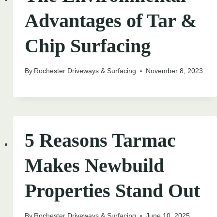
Advantages of Tar &
Chip Surfacing
By
Rochester Driveways & Surfacing
November 8, 2023
5 Reasons Tarmac
Makes Newbuild
Properties Stand Out
By
Rochester Driveways & Surfacing
June 10, 2025