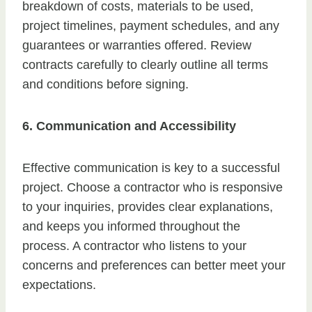
breakdown of costs, materials to be used,
project timelines, payment schedules, and any
guarantees or warranties offered. Review
contracts carefully to clearly outline all terms
and conditions before signing.
6. Communication and Accessibility
Effective communication is key to a successful
project. Choose a contractor who is responsive
to your inquiries, provides clear explanations,
and keeps you informed throughout the
process. A contractor who listens to your
concerns and preferences can better meet your
expectations.