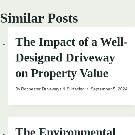
Similar Posts
The Impact of a Well-
Designed Driveway
on Property Value
By
Rochester Driveways & Surfacing
September 5, 2024
The Environmental