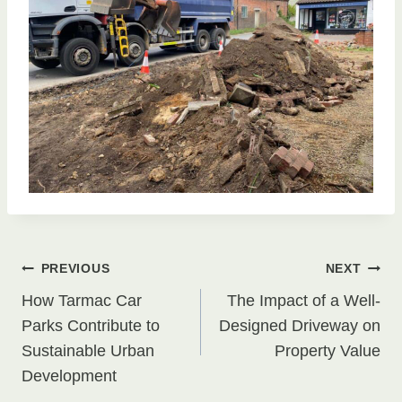
Post
PREVIOUS
NEXT
How Tarmac Car
The Impact of a Well-
navigation
Parks Contribute to
Designed Driveway on
Sustainable Urban
Property Value
Development