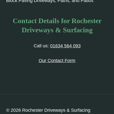
Block Paving Driveways, Paths, and Patios
Contact Details for Rochester
Driveways & Surfacing
Call us:
01634 564 093
Our Contact Form
© 2026 Rochester Driveways & Surfacing