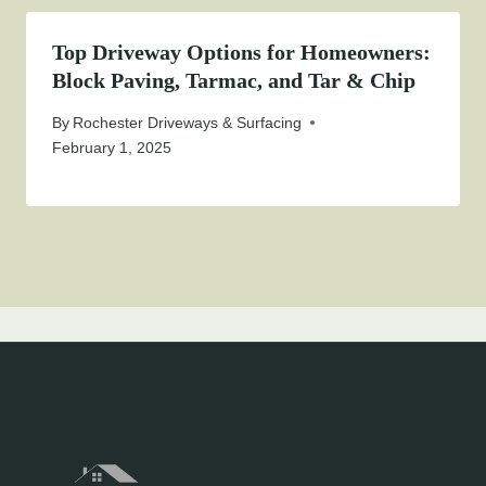
Top Driveway Options for Homeowners:
Block Paving, Tarmac, and Tar & Chip
By
Rochester Driveways & Surfacing
February 1, 2025