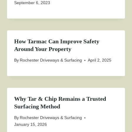
September 6, 2023
How Tarmac Can Improve Safety
Around Your Property
By
Rochester Driveways & Surfacing
April 2, 2025
Why Tar & Chip Remains a Trusted
Surfacing Method
By
Rochester Driveways & Surfacing
January 15, 2026