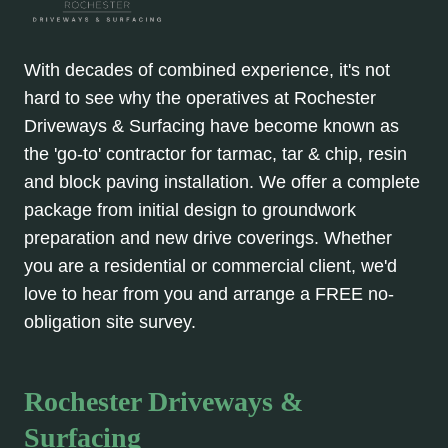
With decades of combined experience, it's not
hard to see why the operatives at Rochester
Driveways & Surfacing have become known as
the 'go-to' contractor for tarmac, tar & chip, resin
and block paving installation. We offer a complete
package from initial design to groundwork
preparation and new drive coverings. Whether
you are a residential or commercial client, we'd
love to hear from you and arrange a FREE no-
obligation site survey.
Rochester Driveways &
Surfacing