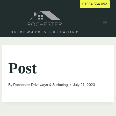
Skip
01634 564 093
to
content
UNCATEGORIZED
Post
By
Rochester Driveways & Surfacing
July 21, 2023