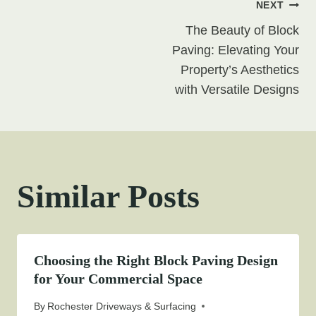
Post
NEXT
The Beauty of Block
navigation
Paving: Elevating Your
Property’s Aesthetics
with Versatile Designs
Similar Posts
Choosing the Right Block Paving Design
for Your Commercial Space
By
Rochester Driveways & Surfacing