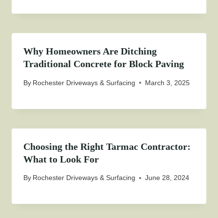
Why Homeowners Are Ditching
Traditional Concrete for Block Paving
By
Rochester Driveways & Surfacing
March 3, 2025
Choosing the Right Tarmac Contractor:
What to Look For
By
Rochester Driveways & Surfacing
June 28, 2024