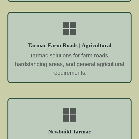
Tarmac Farm Roads | Agricultural
Tarmac solutions for farm roads,
hardstanding areas, and general agricultural
requirements.
Newbuild Tarmac