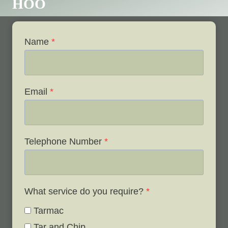
HOO
Name
*
Email
*
Telephone Number
*
What service do you require?
*
Tarmac
Tar and Chip