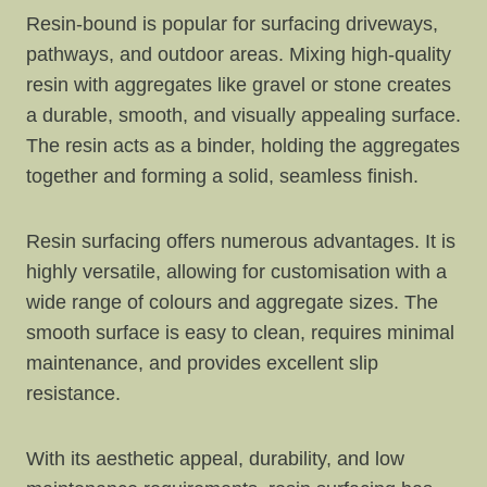
Resin-bound is popular for surfacing driveways,
pathways, and outdoor areas. Mixing high-quality
resin with aggregates like gravel or stone creates
a durable, smooth, and visually appealing surface.
The resin acts as a binder, holding the aggregates
together and forming a solid, seamless finish.
Resin surfacing offers numerous advantages. It is
highly versatile, allowing for customisation with a
wide range of colours and aggregate sizes. The
smooth surface is easy to clean, requires minimal
maintenance, and provides excellent slip
resistance.
With its aesthetic appeal, durability, and low