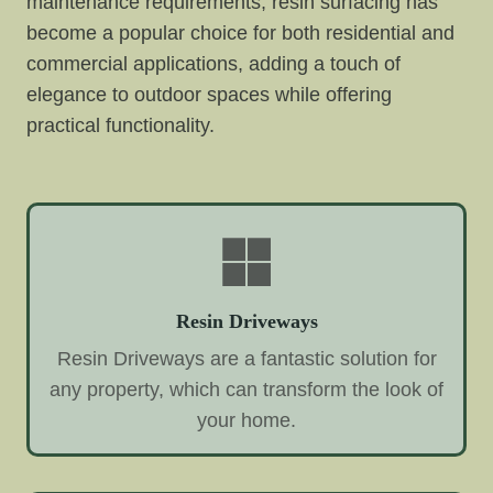
maintenance requirements, resin surfacing has
become a popular choice for both residential and
commercial applications, adding a touch of
elegance to outdoor spaces while offering
practical functionality.
Resin Driveways
Resin Driveways are a fantastic solution for
any property, which can transform the look of
your home.