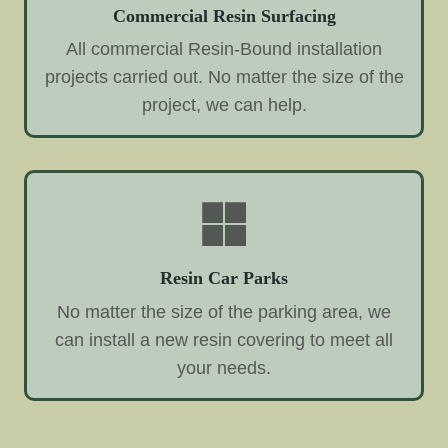
Commercial Resin Surfacing
All commercial Resin-Bound installation
projects carried out. No matter the size of the
project, we can help.
Resin Car Parks
No matter the size of the parking area, we
can install a new resin covering to meet all
your needs.