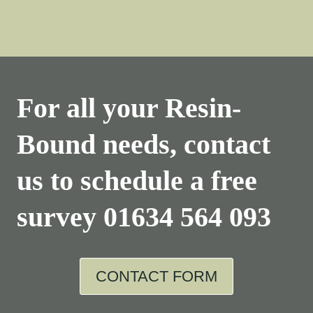
For all your Resin-
Bound needs, contact
us to schedule a free
survey
01634 564 093
CONTACT FORM