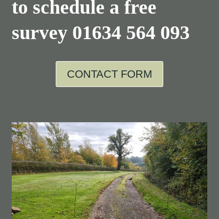
to schedule a free
survey
01634 564 093
CONTACT FORM