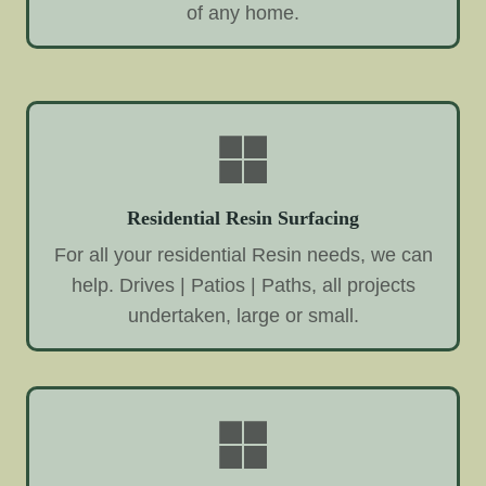
of any home.
Residential Resin Surfacing
For all your residential Resin needs, we can
help. Drives | Patios | Paths, all projects
undertaken, large or small.