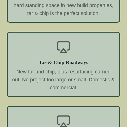
hard standing space in new build properties,
tar & chip is the perfect solution.
Tar & Chip Roadways
New tar and chip, plus resurfacing carried
out. No project too large or small. Domestic &
commercial.