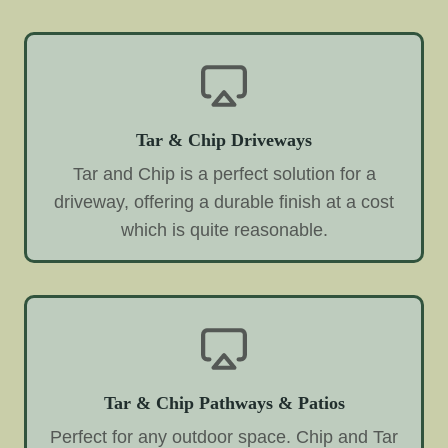
Tar & Chip Driveways
Tar and Chip is a perfect solution for a
driveway, offering a durable finish at a cost
which is quite reasonable.
Tar & Chip Pathways & Patios
Perfect for any outdoor space. Chip and Tar