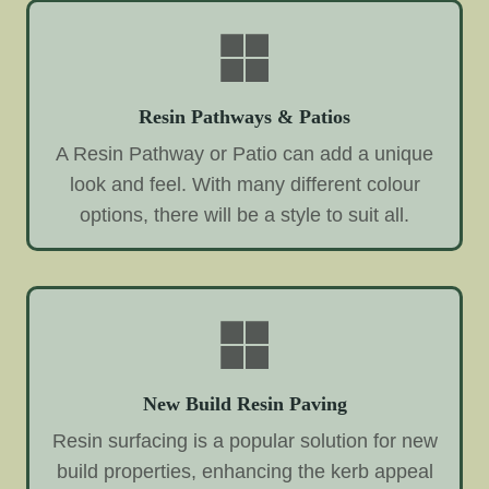
Resin Pathways & Patios
A Resin Pathway or Patio can add a unique
look and feel. With many different colour
options, there will be a style to suit all.
New Build Resin Paving
Resin surfacing is a popular solution for new
build properties, enhancing the kerb appeal