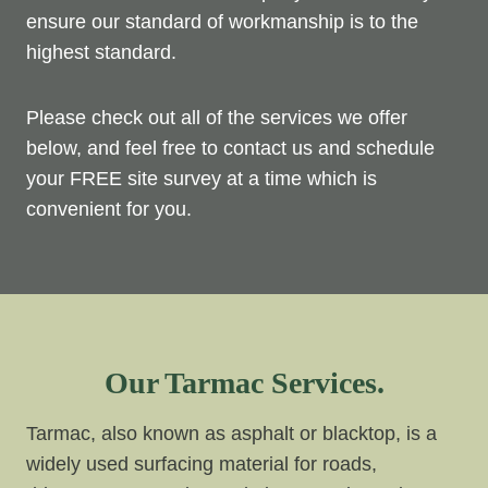
ensure our standard of workmanship is to the
highest standard.
Please check out all of the services we offer
below, and feel free to contact us and schedule
your FREE site survey at a time which is
convenient for you.
Our Tarmac Services.
Tarmac, also known as asphalt or blacktop, is a
widely used surfacing material for roads,