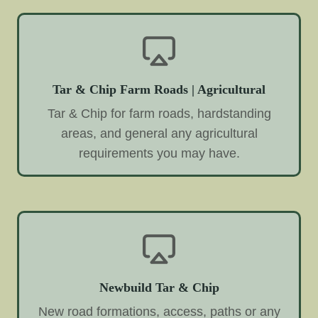
Tar & Chip Farm Roads | Agricultural
Tar & Chip for farm roads, hardstanding
areas, and general any agricultural
requirements you may have.
Newbuild Tar & Chip
New road formations, access, paths or any