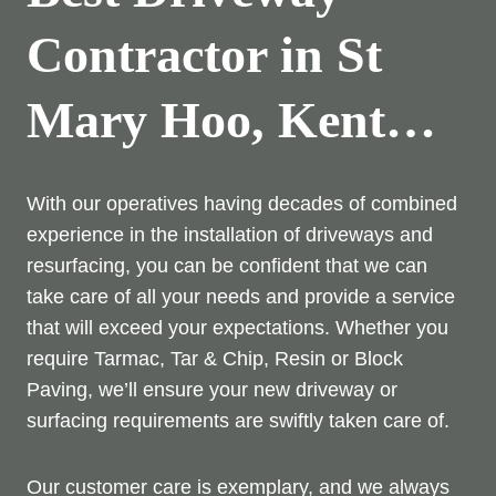
Contractor in St
Mary Hoo, Kent…
With our operatives having decades of combined
experience in the installation of driveways and
resurfacing, you can be confident that we can
take care of all your needs and provide a service
that will exceed your expectations. Whether you
require Tarmac, Tar & Chip, Resin or Block
Paving, we’ll ensure your new driveway or
surfacing requirements are swiftly taken care of.
Our customer care is exemplary, and we always