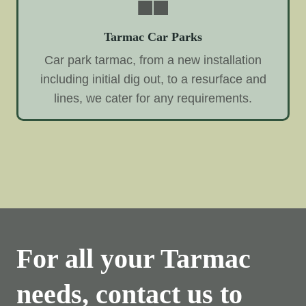
Tarmac Car Parks
Car park tarmac, from a new installation
including initial dig out, to a resurface and
lines, we cater for any requirements.
For all your Tarmac
needs, contact us to