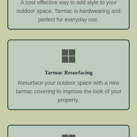
A cost effective way to add style to your
outdoor space. Tarmac is hardwearing and
perfect for everyday use.
Tarmac Resurfacing
Resurface your outdoor space with a new
tarmac covering to improve the look of your
property.