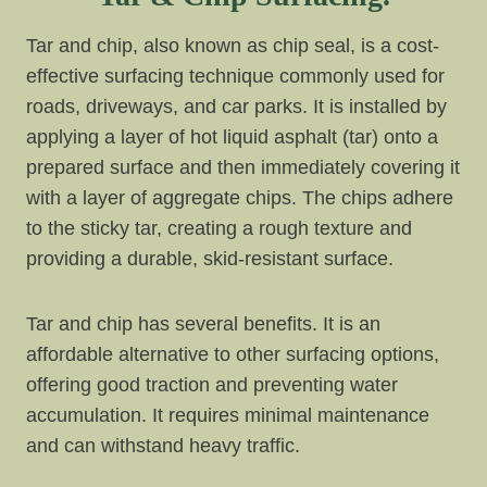
Tar and chip, also known as chip seal, is a cost-
effective surfacing technique commonly used for
roads, driveways, and car parks. It is installed by
applying a layer of hot liquid asphalt (tar) onto a
prepared surface and then immediately covering it
with a layer of aggregate chips. The chips adhere
to the sticky tar, creating a rough texture and
providing a durable, skid-resistant surface.
Tar and chip has several benefits. It is an
affordable alternative to other surfacing options,
offering good traction and preventing water
accumulation. It requires minimal maintenance
and can withstand heavy traffic.