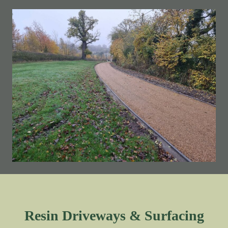
Resin Driveways & Surfacing