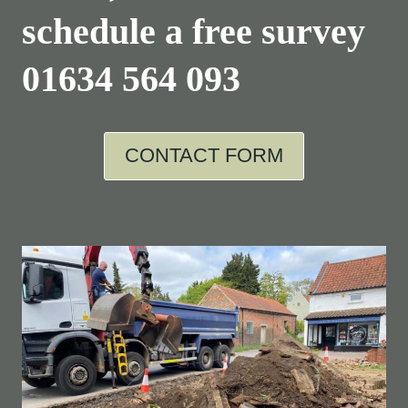
schedule a free survey
01634 564 093
CONTACT FORM