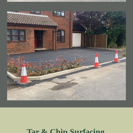
Tar & Chip Surfacing.