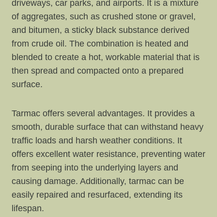
driveways, car parks, and airports. It is a mixture
of aggregates, such as crushed stone or gravel,
and bitumen, a sticky black substance derived
from crude oil. The combination is heated and
blended to create a hot, workable material that is
then spread and compacted onto a prepared
surface.
Tarmac offers several advantages. It provides a
smooth, durable surface that can withstand heavy
traffic loads and harsh weather conditions. It
offers excellent water resistance, preventing water
from seeping into the underlying layers and
causing damage. Additionally, tarmac can be
easily repaired and resurfaced, extending its
lifespan.