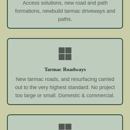
Access solutions, new road and path
formations, newbuild tarmac driveways and
paths.
Tarmac Roadways
New tarmac roads, and resurfacing carried
out to the very highest standard. No project
too large or small. Domestic & commercial.