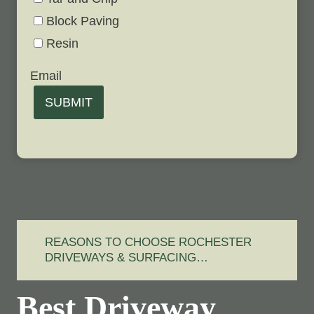
Block Paving
Resin
Email
SUBMIT
REASONS TO CHOOSE ROCHESTER
DRIVEWAYS & SURFACING…
Best Driveway