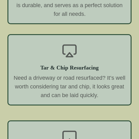
is durable, and serves as a perfect solution
for all needs.
Tar & Chip Resurfacing
Need a driveway or road resurfaced? It’s well
worth considering tar and chip, it looks great
and can be laid quickly.