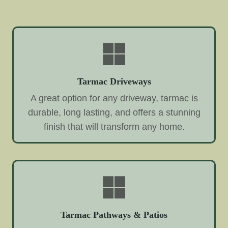
Tarmac Driveways
A great option for any driveway, tarmac is
durable, long lasting, and offers a stunning
finish that will transform any home.
Tarmac Pathways & Patios