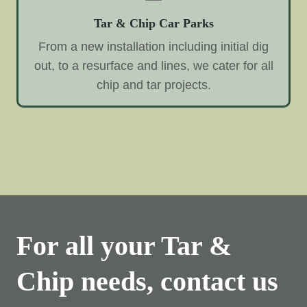
Tar & Chip Car Parks
From a new installation including initial dig
out, to a resurface and lines, we cater for all
chip and tar projects.
For all your Tar &
Chip needs, contact us