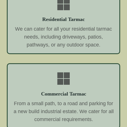
Residential Tarmac
We can cater for all your residential tarmac
needs, including driveways, patios,
pathways, or any outdoor space.
Commercial Tarmac
From a small path, to a road and parking for
a new build industrial estate. We cater for all
commercial requirements.