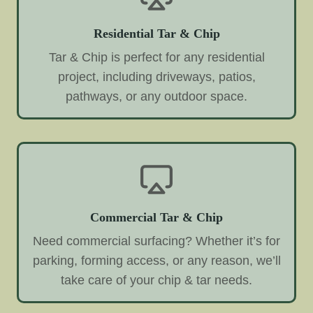
Residential Tar & Chip
Tar & Chip is perfect for any residential
project, including driveways, patios,
pathways, or any outdoor space.
Commercial Tar & Chip
Need commercial surfacing? Whether it’s for
parking, forming access, or any reason, we’ll
take care of your chip & tar needs.