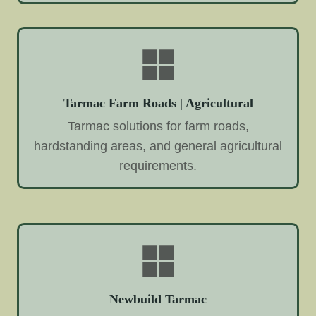
Tarmac Farm Roads | Agricultural
Tarmac solutions for farm roads,
hardstanding areas, and general agricultural
requirements.
Newbuild Tarmac