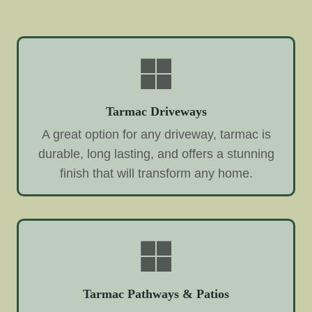
Tarmac Driveways
A great option for any driveway, tarmac is
durable, long lasting, and offers a stunning
finish that will transform any home.
Tarmac Pathways & Patios