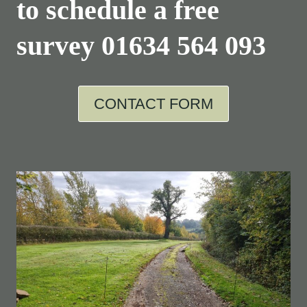
to schedule a free
survey
01634 564 093
CONTACT FORM