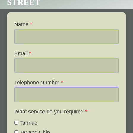
STREET
Name
*
Email
*
Telephone Number
*
What service do you require?
*
Tarmac
Tar and Chip