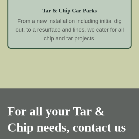
Tar & Chip Car Parks
From a new installation including initial dig
out, to a resurface and lines, we cater for all
chip and tar projects.
For all your Tar &
Chip needs, contact us