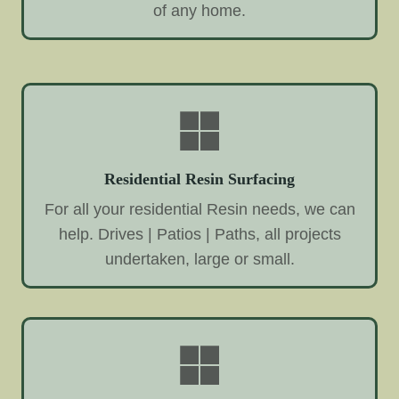
of any home.
Residential Resin Surfacing
For all your residential Resin needs, we can
help. Drives | Patios | Paths, all projects
undertaken, large or small.