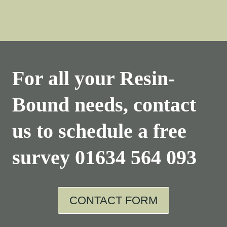
For all your Resin-
Bound needs, contact
us to schedule a free
survey
01634 564 093
CONTACT FORM