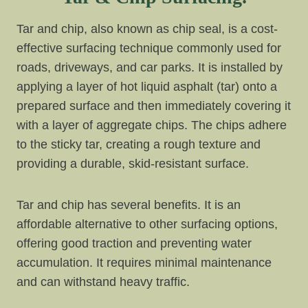
Tar and chip, also known as chip seal, is a cost-
effective surfacing technique commonly used for
roads, driveways, and car parks. It is installed by
applying a layer of hot liquid asphalt (tar) onto a
prepared surface and then immediately covering it
with a layer of aggregate chips. The chips adhere
to the sticky tar, creating a rough texture and
providing a durable, skid-resistant surface.
Tar and chip has several benefits. It is an
affordable alternative to other surfacing options,
offering good traction and preventing water
accumulation. It requires minimal maintenance
and can withstand heavy traffic.