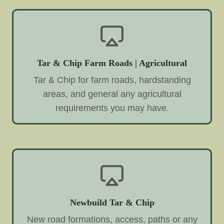
Tar & Chip Farm Roads | Agricultural
Tar & Chip for farm roads, hardstanding
areas, and general any agricultural
requirements you may have.
Newbuild Tar & Chip
New road formations, access, paths or any