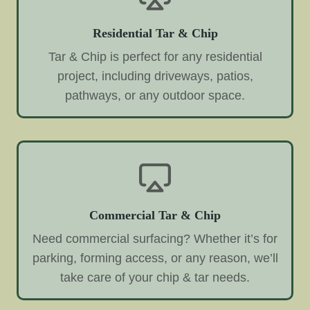
Residential Tar & Chip
Tar & Chip is perfect for any residential
project, including driveways, patios,
pathways, or any outdoor space.
Commercial Tar & Chip
Need commercial surfacing? Whether it’s for
parking, forming access, or any reason, we’ll
take care of your chip & tar needs.