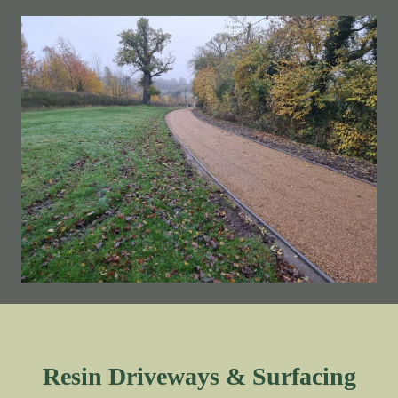
Resin Driveways & Surfacing