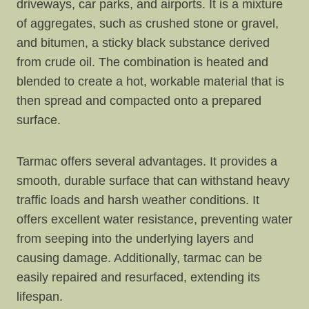
driveways, car parks, and airports. It is a mixture
of aggregates, such as crushed stone or gravel,
and bitumen, a sticky black substance derived
from crude oil. The combination is heated and
blended to create a hot, workable material that is
then spread and compacted onto a prepared
surface.
Tarmac offers several advantages. It provides a
smooth, durable surface that can withstand heavy
traffic loads and harsh weather conditions. It
offers excellent water resistance, preventing water
from seeping into the underlying layers and
causing damage. Additionally, tarmac can be
easily repaired and resurfaced, extending its
lifespan.