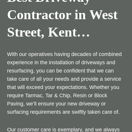
Contractor in West
Street, Kent…
With our operatives having decades of combined
experience in the installation of driveways and
resurfacing, you can be confident that we can
take care of all your needs and provide a service
that will exceed your expectations. Whether you
require Tarmac, Tar & Chip, Resin or Block
Paving, we’ll ensure your new driveway or
surfacing requirements are swiftly taken care of.
Our customer care is exemplary, and we always