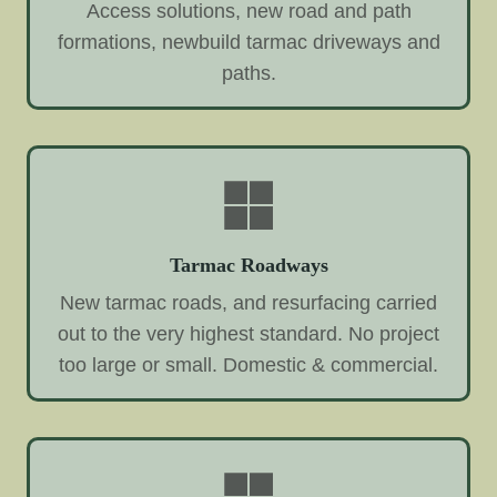
Access solutions, new road and path
formations, newbuild tarmac driveways and
paths.
Tarmac Roadways
New tarmac roads, and resurfacing carried
out to the very highest standard. No project
too large or small. Domestic & commercial.