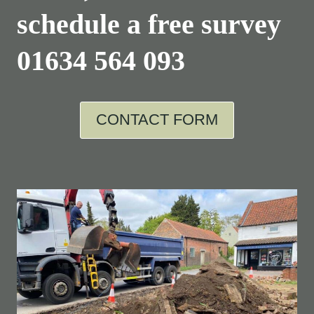
schedule a free survey
01634 564 093
CONTACT FORM