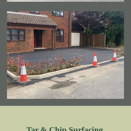
Tar & Chip Surfacing.