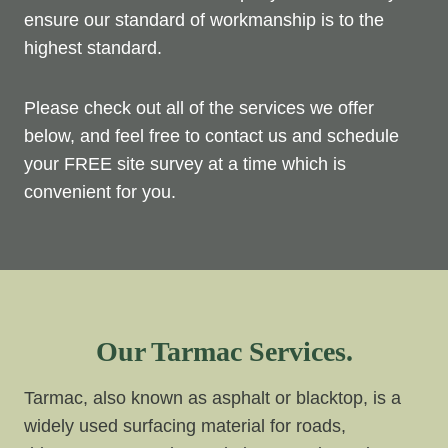
ensure our standard of workmanship is to the
highest standard.
Please check out all of the services we offer
below, and feel free to contact us and schedule
your FREE site survey at a time which is
convenient for you.
Our Tarmac Services.
Tarmac, also known as asphalt or blacktop, is a
widely used surfacing material for roads,