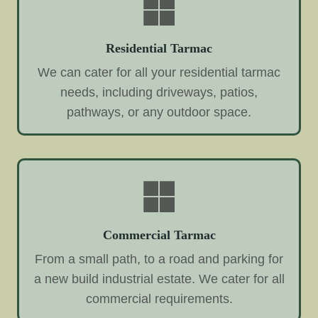
Residential Tarmac
We can cater for all your residential tarmac
needs, including driveways, patios,
pathways, or any outdoor space.
Commercial Tarmac
From a small path, to a road and parking for
a new build industrial estate. We cater for all
commercial requirements.