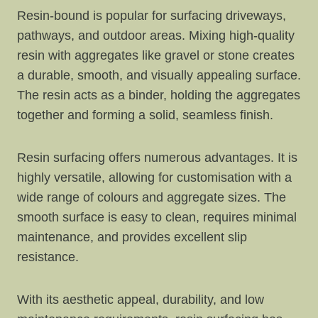
Resin-bound is popular for surfacing driveways,
pathways, and outdoor areas. Mixing high-quality
resin with aggregates like gravel or stone creates
a durable, smooth, and visually appealing surface.
The resin acts as a binder, holding the aggregates
together and forming a solid, seamless finish.
Resin surfacing offers numerous advantages. It is
highly versatile, allowing for customisation with a
wide range of colours and aggregate sizes. The
smooth surface is easy to clean, requires minimal
maintenance, and provides excellent slip
resistance.
With its aesthetic appeal, durability, and low