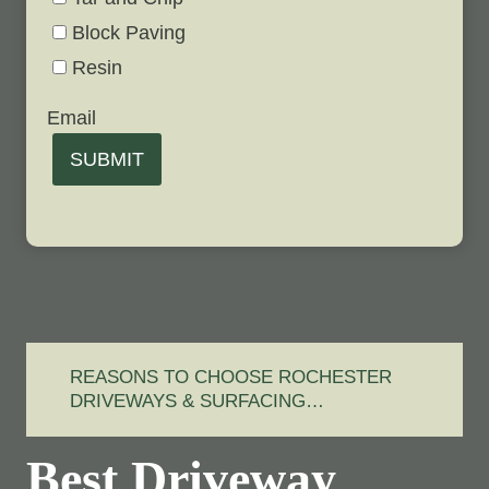
Block Paving
Resin
Email
SUBMIT
REASONS TO CHOOSE ROCHESTER
DRIVEWAYS & SURFACING…
Best Driveway