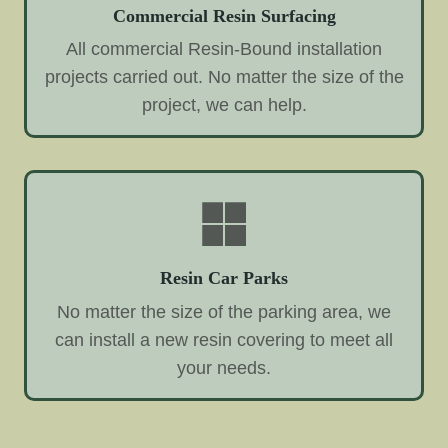
Commercial Resin Surfacing
All commercial Resin-Bound installation
projects carried out. No matter the size of the
project, we can help.
Resin Car Parks
No matter the size of the parking area, we
can install a new resin covering to meet all
your needs.