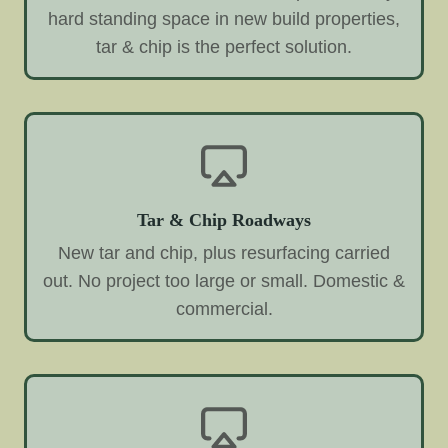
hard standing space in new build properties,
tar & chip is the perfect solution.
Tar & Chip Roadways
New tar and chip, plus resurfacing carried
out. No project too large or small. Domestic &
commercial.