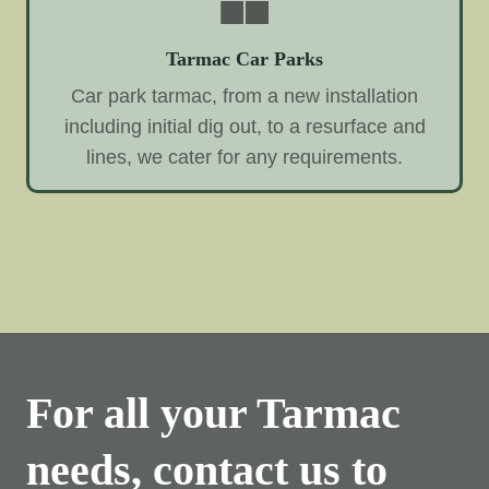
Tarmac Car Parks
Car park tarmac, from a new installation
including initial dig out, to a resurface and
lines, we cater for any requirements.
For all your Tarmac
needs, contact us to