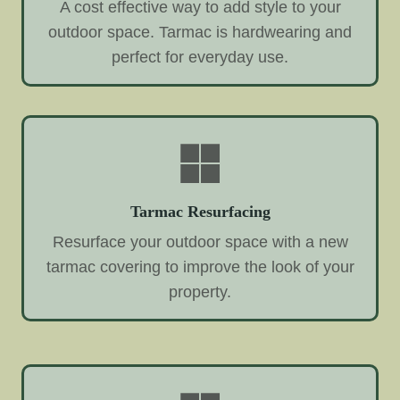
A cost effective way to add style to your
outdoor space. Tarmac is hardwearing and
perfect for everyday use.
Tarmac Resurfacing
Resurface your outdoor space with a new
tarmac covering to improve the look of your
property.