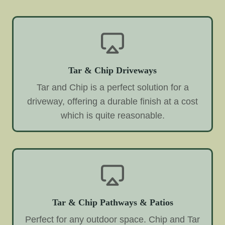
Tar & Chip Driveways
Tar and Chip is a perfect solution for a
driveway, offering a durable finish at a cost
which is quite reasonable.
Tar & Chip Pathways & Patios
Perfect for any outdoor space. Chip and Tar