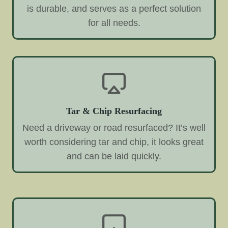
is durable, and serves as a perfect solution
for all needs.
Tar & Chip Resurfacing
Need a driveway or road resurfaced? It’s well
worth considering tar and chip, it looks great
and can be laid quickly.