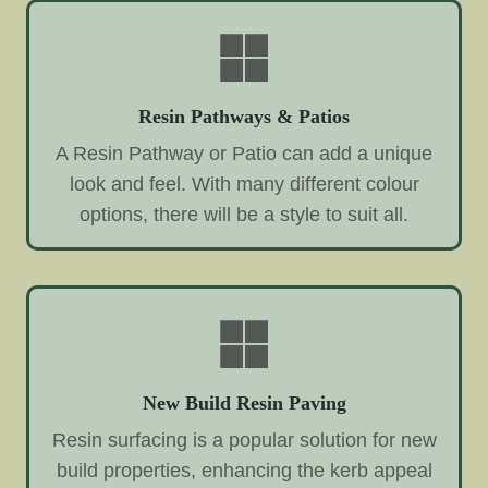
Resin Pathways & Patios
A Resin Pathway or Patio can add a unique
look and feel. With many different colour
options, there will be a style to suit all.
New Build Resin Paving
Resin surfacing is a popular solution for new
build properties, enhancing the kerb appeal