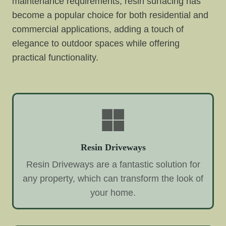
maintenance requirements, resin surfacing has
become a popular choice for both residential and
commercial applications, adding a touch of
elegance to outdoor spaces while offering
practical functionality.
Resin Driveways
Resin Driveways are a fantastic solution for
any property, which can transform the look of
your home.